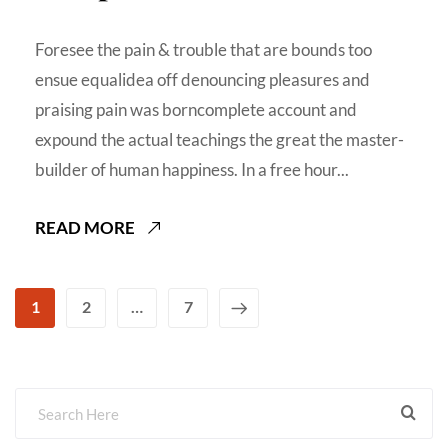
Foresee the pain & trouble that are bounds too
ensue equalidea off denouncing pleasures and
praising pain was borncomplete account and
expound the actual teachings the great the master-
builder of human happiness. In a free hour...
READ MORE
1
2
…
7