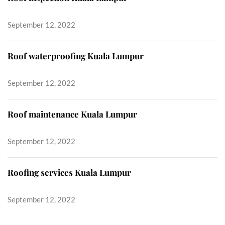
September 12, 2022
Roof waterproofing Kuala Lumpur
September 12, 2022
Roof maintenance Kuala Lumpur
September 12, 2022
Roofing services Kuala Lumpur
September 12, 2022