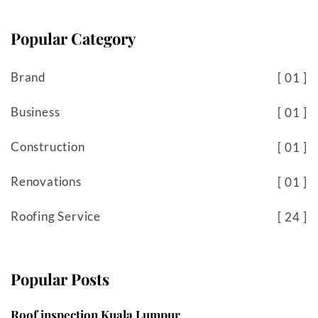
Popular Category
Brand
01
Business
01
Construction
01
Renovations
01
Roofing Service
24
Popular Posts
Roof inspection Kuala Lumpur