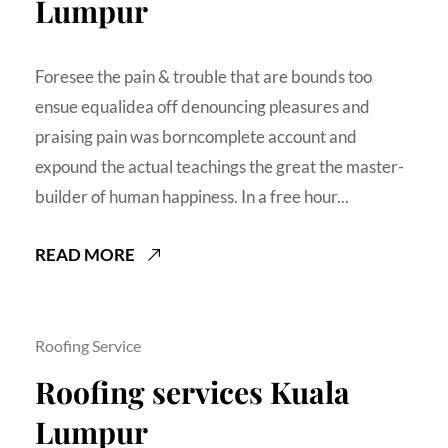
Lumpur
Foresee the pain & trouble that are bounds too
ensue equalidea off denouncing pleasures and
praising pain was borncomplete account and
expound the actual teachings the great the master-
builder of human happiness. In a free hour...
READ MORE
Roofing Service
Roofing services Kuala
Lumpur