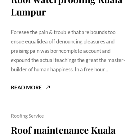
Lumpur
Foresee the pain & trouble that are bounds too
ensue equalidea off denouncing pleasures and
praising pain was borncomplete account and
expound the actual teachings the great the master-
builder of human happiness. In a free hour...
READ MORE
Roofing Service
Roof maintenance Kuala