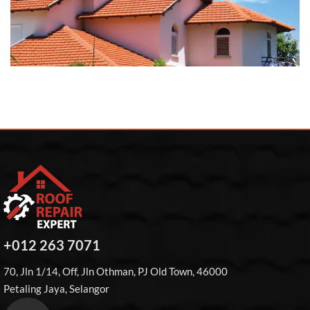
+012 263 7071
70, Jln 1/14, Off, Jln Othman, PJ Old Town, 46000
Petaling Jaya, Selangor