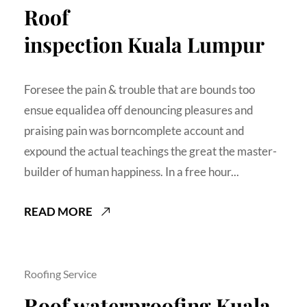
Roof
inspection Kuala Lumpur
Foresee the pain & trouble that are bounds too
ensue equalidea off denouncing pleasures and
praising pain was borncomplete account and
expound the actual teachings the great the master-
builder of human happiness. In a free hour...
READ MORE
Roofing Service
Roof waterproofing Kuala