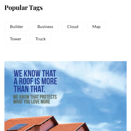
Popular Tags
Builder
Business
Cloud
Map
Tower
Truck