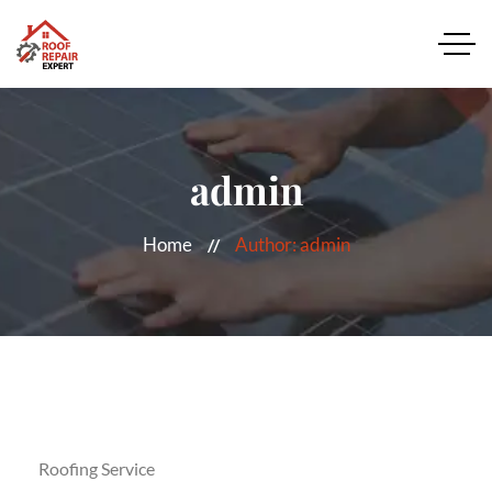
admin
Home
Author: admin
Roofing Service