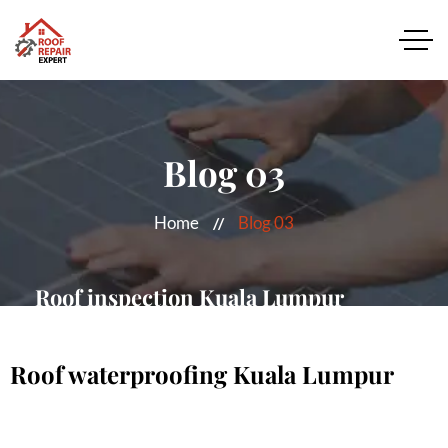
Blog 03
Home
Blog 03
Roof inspection Kuala Lumpur
MORE DETAILS
Roof waterproofing Kuala Lumpur