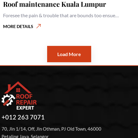
Roof maintenance Kuala Lumpur
Foresee the pain & trouble that are bounds too ensue…
MORE DETAILS
Roofing services Kuala Lumpur
MORE DETAILS
Load More
+012 263 7071
70, Jln 1/14, Off, Jln Othman, PJ Old Town, 46000
Petaling Jaya, Selangor