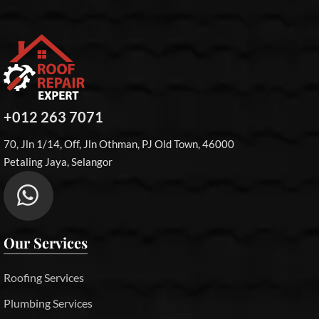
+012 263 7071
70, Jln 1/14, Off, Jln Othman, PJ Old Town, 46000
Petaling Jaya, Selangor
Our Services
Roofing Services
Plumbing Services