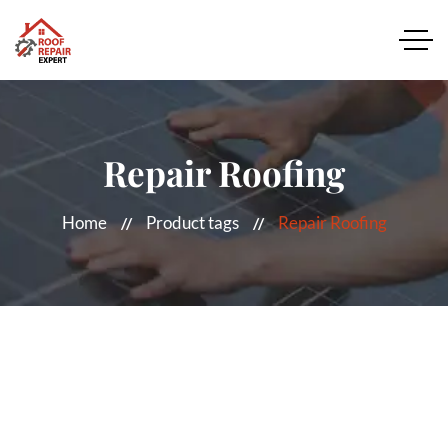
Repair Roofing
Home
Product tags
Repair Roofing