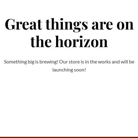
Great things are on
the horizon
Something big is brewing! Our store is in the works and will be
launching soon!