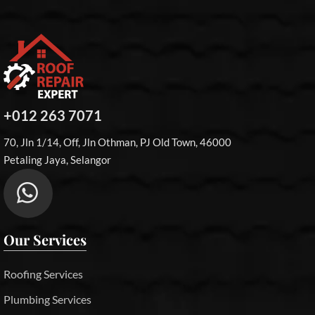
+012 263 7071
70, Jln 1/14, Off, Jln Othman, PJ Old Town, 46000
Petaling Jaya, Selangor
Our Services
Roofing Services
Plumbing Services