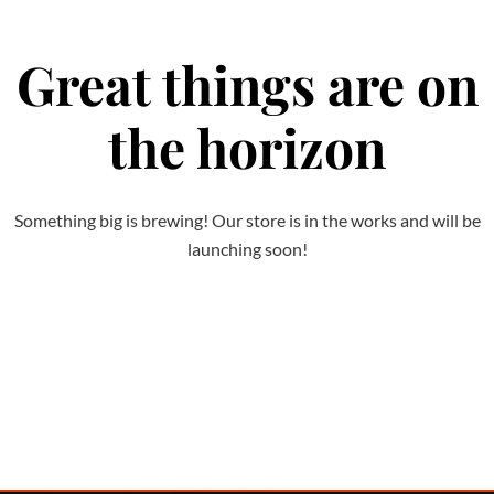
Great things are on
the horizon
Something big is brewing! Our store is in the works and will be
launching soon!