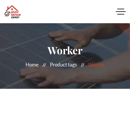
Worker
Home
Product tags
Worker