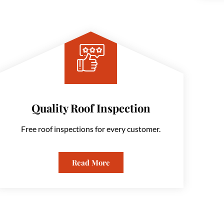
Quality Roof Inspection
Free roof inspections for every customer.
Read More