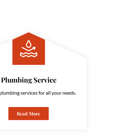
Plumbing Service
plumbing services for all your needs.
Read More