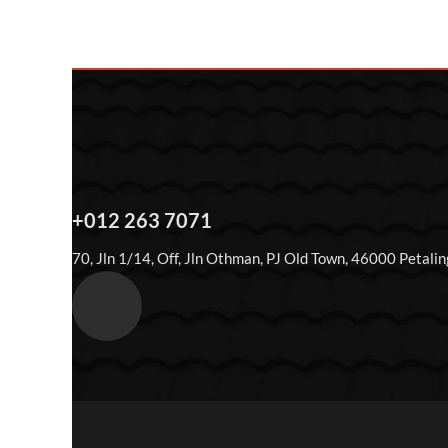
+012 263 7071
70, Jln 1/14, Off, Jln Othman, PJ Old Town, 46000 Petalin