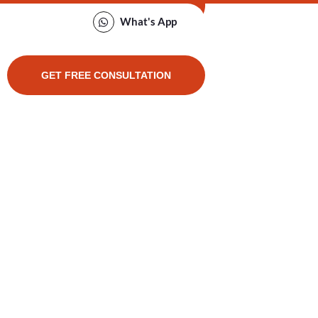
What's App
GET FREE CONSULTATION