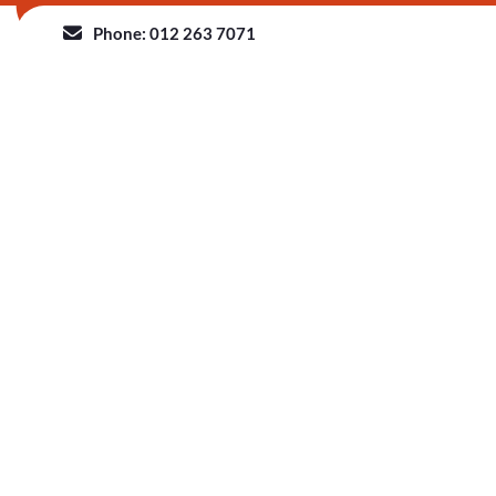
Phone: 012 263 7071
HOME
ABOUT 