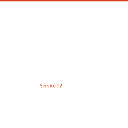
US
SERVICES
CONTACT US
Service 02
Home
Service 02