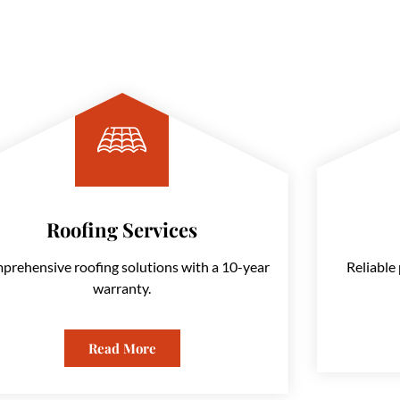
Roofing Services
Comprehensive roofing solutions with a 10-year warranty.
prehensive roofing solutions with a 10-year
Reliable 
warranty.
Read More