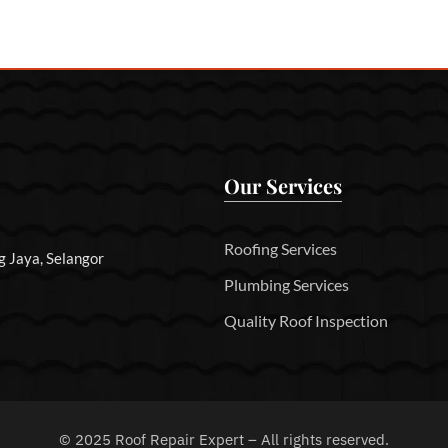
Our Services
Roofing Services
g Jaya, Selangor
Plumbing Services
Quality Roof Inspection
©
2025
Roof Repair Expert – All rights reserved.