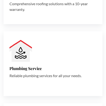
Comprehensive roofing solutions with a 10-year
warranty.
Plumbing Service
Reliable plumbing services for all your needs.