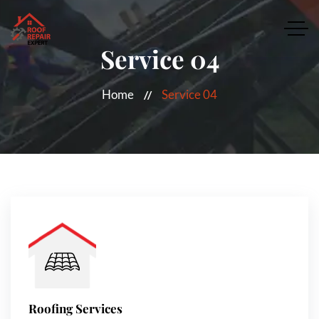
Service 04
Home
Service 04
Roofing Services