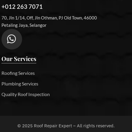
+012 263 7071
70, Jln 1/14, Off, Jln Othman, PJ Old Town, 46000
Petaling Jaya, Selangor
Our Services
Roofing Services
Plumbing Services
Quality Roof Inspection
©
2025
Roof Repair Expert – All rights reserved.