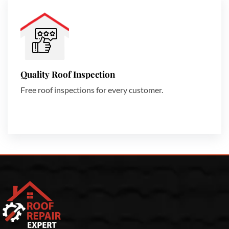
Quality Roof Inspection
Free roof inspections for every customer.