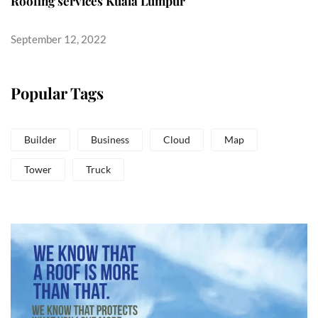
Roofing services Kuala Lumpur
September 12, 2022
Popular Tags
Builder
Business
Cloud
Map
Tower
Truck