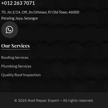
+012 263 7071
70, Jln 1/14, Off, Jln Othman, PJ Old Town, 46000
Petaling Jaya, Selangor
Our Services
Roofing Services
Plumbing Services
Quality Roof Inspection
©
2025
Roof Repair Expert – All rights reserved.