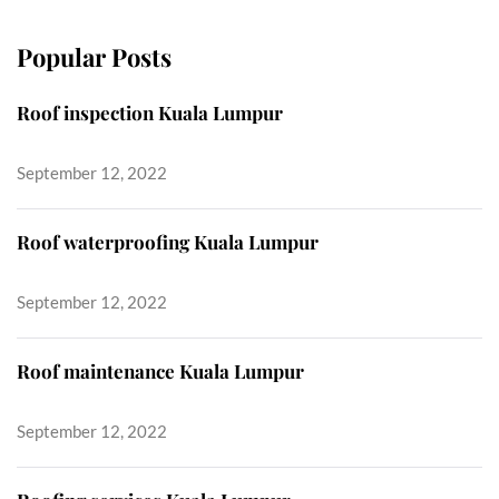
Popular Posts
Roof inspection Kuala Lumpur
September 12, 2022
Roof waterproofing Kuala Lumpur
September 12, 2022
Roof maintenance Kuala Lumpur
September 12, 2022