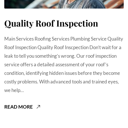
Quality Roof Inspection
Main Services Roofing Services Plumbing Service Quality
Roof Inspection Quality Roof Inscpection Don’t wait for a
leak to tell you something’s wrong. Our roof inspection
service offers a detailed assessment of your roof’s
condition, identifying hidden issues before they become
costly problems. With advanced tools and trained eyes,
we help…
READ MORE