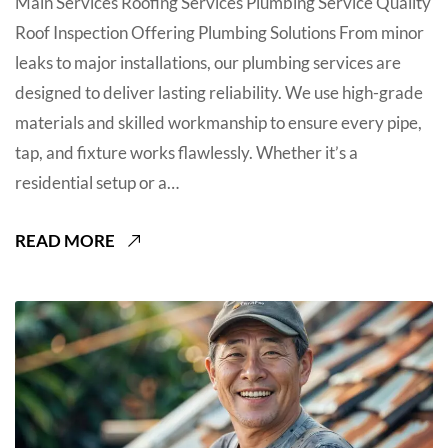
Main Services Roofing Services Plumbing Service Quality
Roof Inspection Offering Plumbing Solutions From minor
leaks to major installations, our plumbing services are
designed to deliver lasting reliability. We use high-grade
materials and skilled workmanship to ensure every pipe,
tap, and fixture works flawlessly. Whether it’s a
residential setup or a…
READ MORE