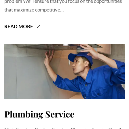
problem We’ll ensure that you focus on the opportunities
that maximize competitive…
READ MORE
Plumbing Service