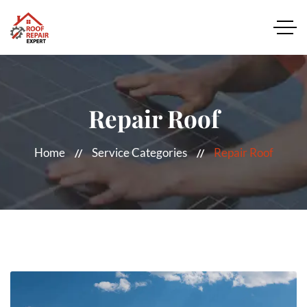
Repair Roof
Home
Service Categories
Repair Roof