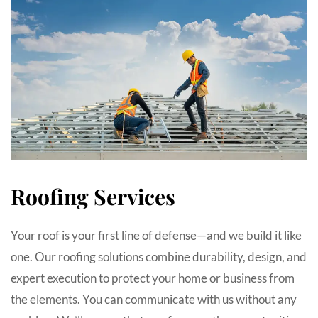
Roofing Services
Your roof is your first line of defense—and we build it like
one. Our roofing solutions combine durability, design, and
expert execution to protect your home or business from
the elements. You can communicate with us without any