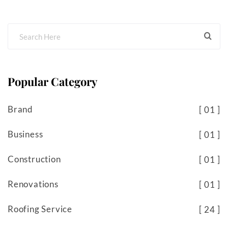
Popular Category
Brand
01
Business
01
Construction
01
Renovations
01
Roofing Service
24