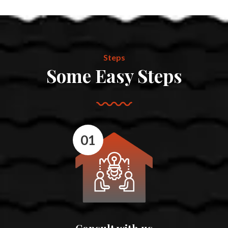
Steps
Some Easy Steps
01