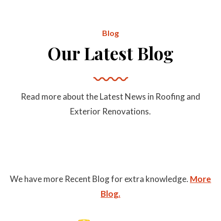
Blog
Our Latest Blog
Read more about the Latest News in Roofing and
Exterior Renovations.
We have more Recent Blog for extra knowledge.
More
Blog.