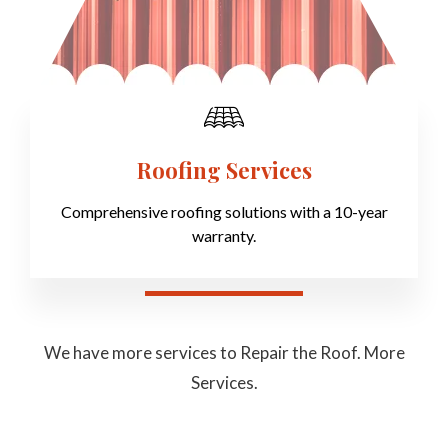
Roofing Services
Comprehensive roofing solutions with a 10-year
warranty.
We have more services to Repair the Roof. More
Services.