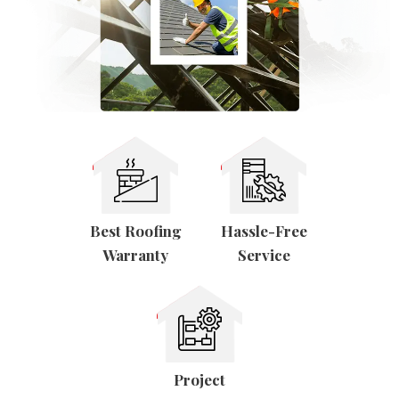
Tester
Best Roofing
Hassle-Free
Warranty
Service
Project