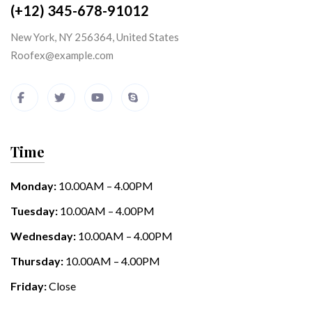
(+12) 345-678-91012
New York, NY 256364, United States
Roofex@example.com
Time
Monday:
10.00AM – 4.00PM
Tuesday:
10.00AM – 4.00PM
Wednesday:
10.00AM – 4.00PM
Thursday:
10.00AM – 4.00PM
Friday:
Close