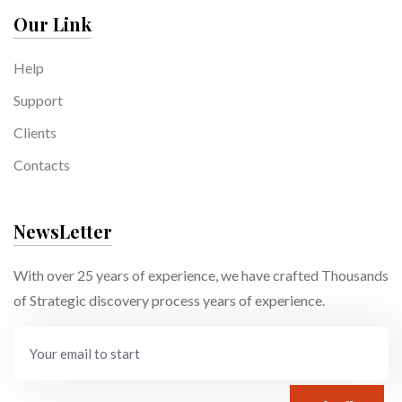
Our Link
Help
Support
Clients
Contacts
NewsLetter
With over 25 years of experience, we have crafted Thousands
of Strategic discovery process years of experience.