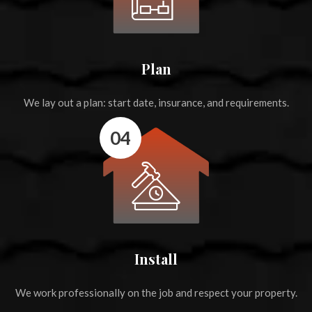
Plan
We lay out a plan: start date, insurance, and requirements.
04
Install
We work professionally on the job and respect your property.