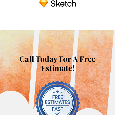
Call Today For A Free
Estimate!