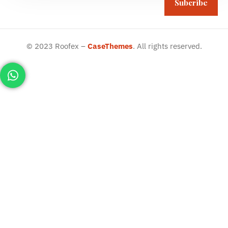
Subcribe
©
2023
Roofex –
CaseThemes
. All rights reserved.