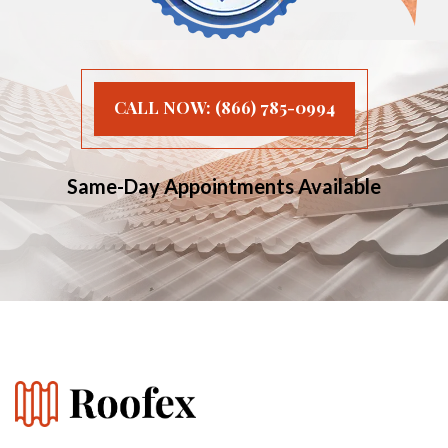
CALL NOW: (866) 785-0994
Same-Day Appointments Available