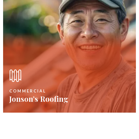
COMMERCIAL
Jonson’s Roofing
Remove Rotten Plywood
60
$