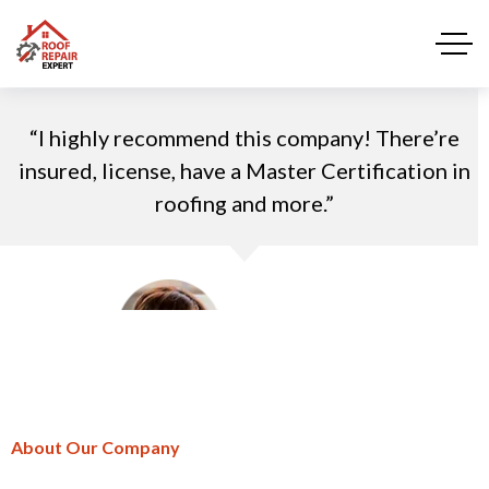
“I highly recommend this company! There’re
insured, license, have a Master Certification in
roofing and more.”
Trinity James
“I highly recommend this company! There’re
CEO of desh group
insured, license, have a Master Certification in
roofing and more.”
About Our Company