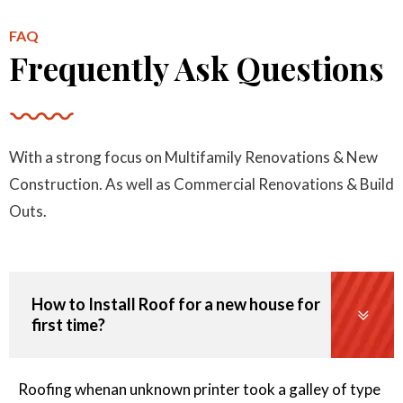
Per Area
FAQ
Frequently Ask Questions
Minimum Roof Repair Charge
With a strong focus on Multifamily Renovations & New
110
Construction. As well as Commercial Renovations & Build
$
Outs.
Starts at
How to Install Roof for a new house for
first time?
Remove Rotten Plywood
60
Roofing whenan unknown printer took a galley of type