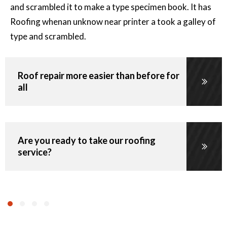
$
and scrambled it to make a type specimen book. It has
Roofing whenan unknow near printer a took a galley of
Per Area
type and scrambled.
Roof repair more easier than before for
all
Minimum Roof Repair Charge
110
$
Are you ready to take our roofing
Starts at
service?