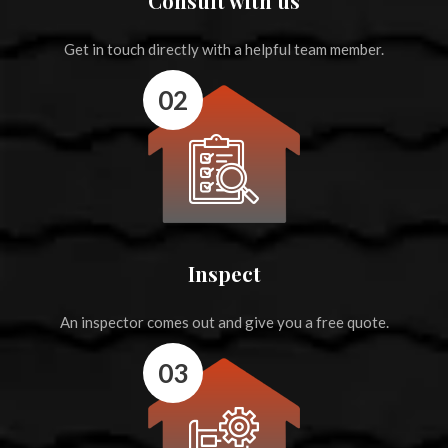
Consult with us
Get in touch directly with a helpful team member.
02
Inspect
An inspector comes out and give you a free quote.
03