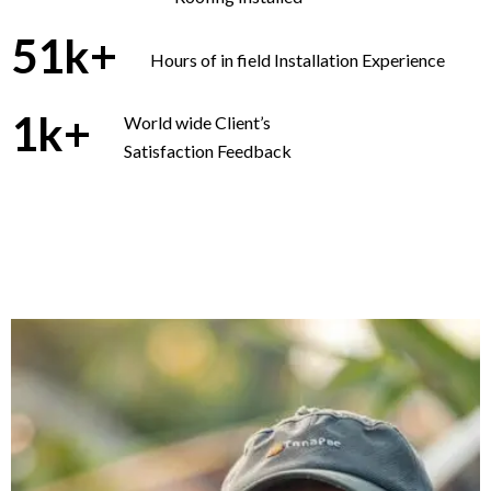
51
k+
Hours of in field Installation Experience
1
k+
World wide Client’s
Satisfaction Feedback