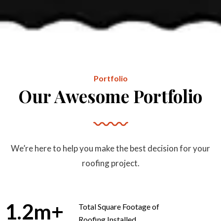
Portfolio
Our Awesome Portfolio
We’re here to help you make the best decision for your
roofing project.
1.2
m+
Total Square Footage of
Roofing Installed