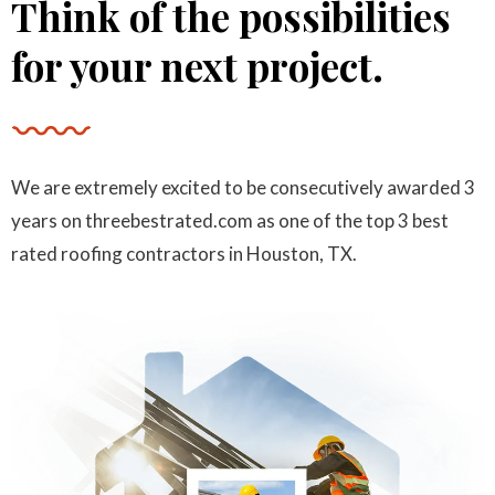
Think of the possibilities
Katarina Dv
for your next project.
“I highly recommend this company! There’re
CEO of desh group
insured, license, have a Master Certification in
roofing and more.”
We are extremely excited to be consecutively awarded 3
years on threebestrated.com as one of the top 3 best
rated roofing contractors in Houston, TX.
James Rodi
“I highly recommend this company! There’re
Manager
insured, license, have a Master Certification in
roofing and more.”
Trinity James