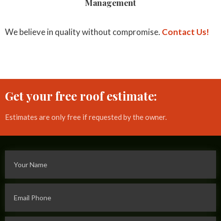
Management
We believe in quality without compromise.
Contact Us!
Get your free roof estimate:
Estimates are only free if requested by the owner.