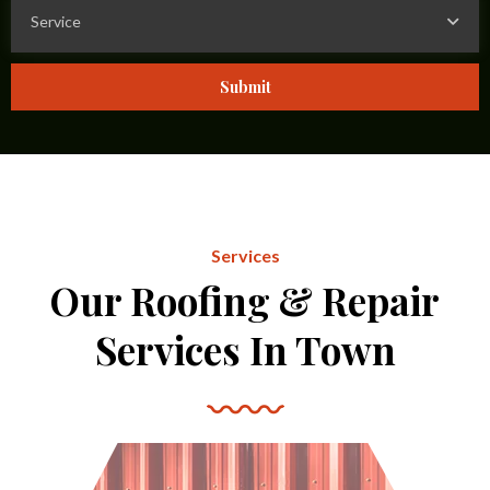
Service
Submit
Services
Our Roofing & Repair
Services In Town