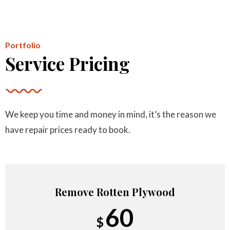
Per Area
Portfolio
Service Pricing
Minimum Roof Repair Charge
110
$
We keep you time and money in mind, it’s the reason we
Starts at
have repair prices ready to book.
Remove Rotten Plywood
60
$