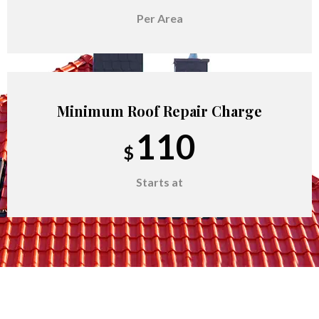
Per Area
Minimum Roof Repair Charge
110
$
Starts at
Remove Rotten Plywood
60
$