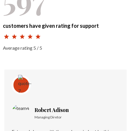
customers have given rating for support
Average rating 5 / 5
Robert Adison
Managing Diretor