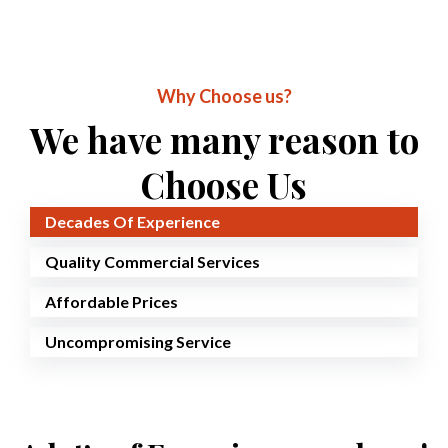
Why Choose us?
We have many reason to
Choose Us
Decades Of Experience
Quality Commercial Services
Affordable Prices
Uncompromising Service