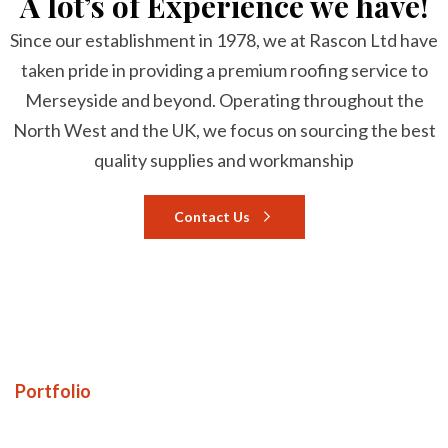
A lot’s of Experience we have!
Since our establishment in 1978, we at Rascon Ltd have
taken pride in providing a premium roofing service to
Merseyside and beyond. Operating throughout the
North West and the UK, we focus on sourcing the best
quality supplies and workmanship
Contact Us
Portfolio
Our awesome Portfolio!