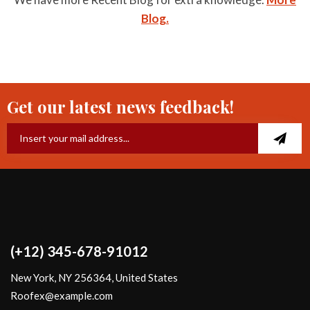
Blog.
Get our latest news feedback!
(+12) 345-678-91012
New York, NY 256364, United States
Roofex@example.com