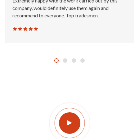
Extremely happy with the work carried out by this
company, would definitely use them again and
recommend to everyone. Top tradesmen.