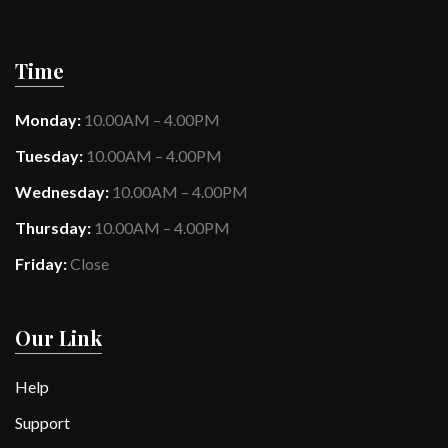
Time
Monday:
10.00AM – 4.00PM
Tuesday:
10.00AM – 4.00PM
Wednesday:
10.00AM – 4.00PM
Thursday:
10.00AM – 4.00PM
Friday:
Close
Our Link
Help
Support