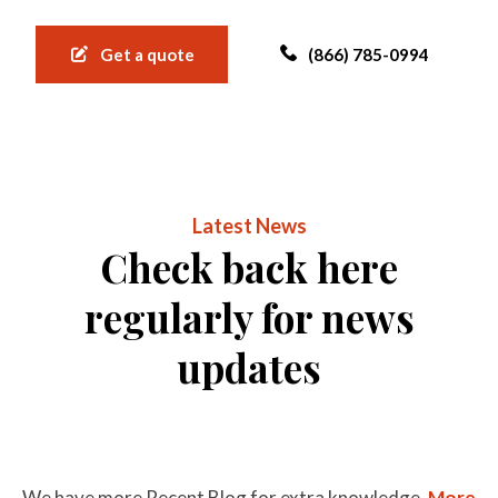
Get a quote
(866) 785-0994
Latest News
Check back here
regularly for news
updates
We have more Recent Blog for extra knowledge.
More