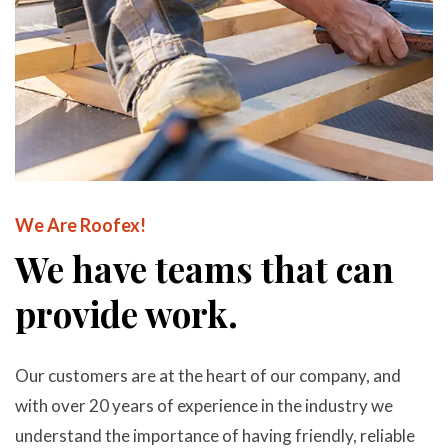
We Are Roofex!
We have teams that can
provide work.
Our customers are at the heart of our company, and
with over 20 years of experience in the industry we
understand the importance of having friendly, reliable