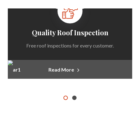
Quality Roof Inspection
Free roof inspections for every customer.
Read More