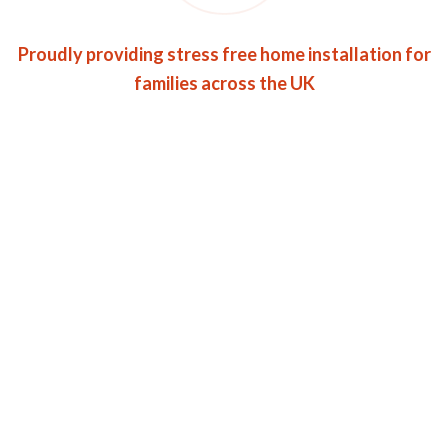
Proudly providing stress free home installation for
families across the UK
Roofin has gained an
enviable track record for
providing effective &
quality service.
Want to Get Roofing Services?