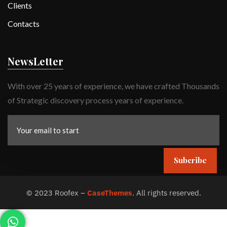
Clients
Contacts
NewsLetter
With over 25 years of experience, we have crafted Thousands
of Strategic discovery process years of experience.
Subcribe
©
2023
Roofex –
CaseThemes
. All rights reserved.