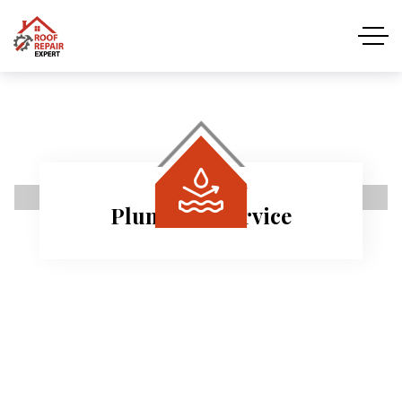
REPAIR ROOF
Quality Roof Inspecti
 needs.
Free roof inspections for every cust
Read More