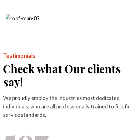
Testimonials
Check what Our clients
say!
We proudly employ the Industries most dedicated
individuals, who are all professionally trained to Roofin
service standards.
597