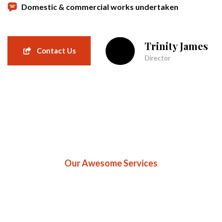
Domestic & commercial works undertaken
Trinity James
Contact Us
Director
Our Awesome Services
Professional Roofing
Serices