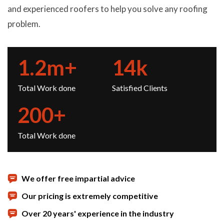
and experienced roofers to help you solve any roofing
problem.
1.2
m+
14
k
Total Work done
Satisfied Clients
200
+
Total Work done
We offer free impartial advice
Our pricing is extremely competitive
Over 20 years' experience in the industry